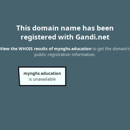
This domain name has been
registered with Gandi.net
View the WHOIS results of mynghs.education
to get the domain’s
public registration information.
mynghs.education
is unavailable